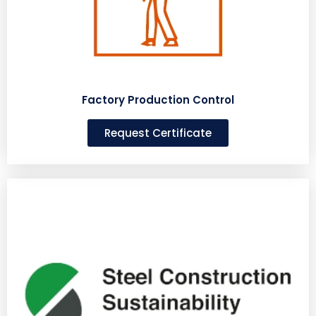
Factory Production Control
Request Certificate