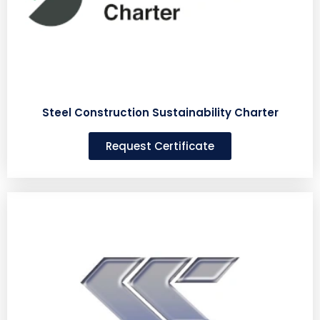
Steel Construction Sustainability Charter
Request Certificate