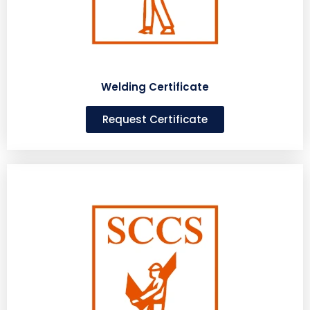
Welding Certificate
Request Certificate