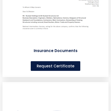
Insurance Documents
Request Certificate