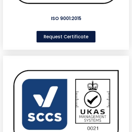
ISO 9001:2015
Request Certificate