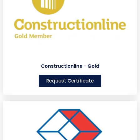
Constructionline - Gold
Request Certificate