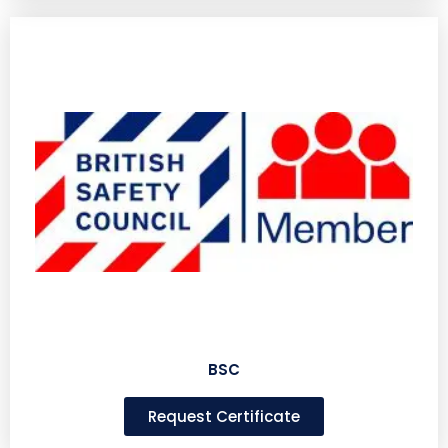
BSC
Request Certificate