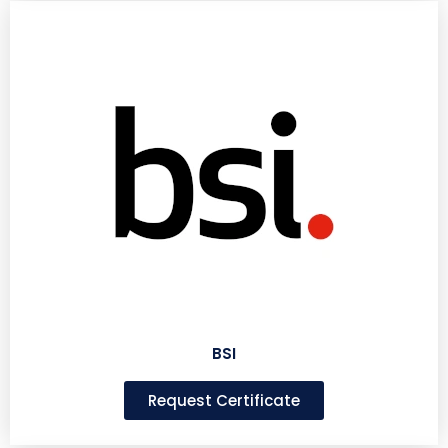
BSI
Request Certificate