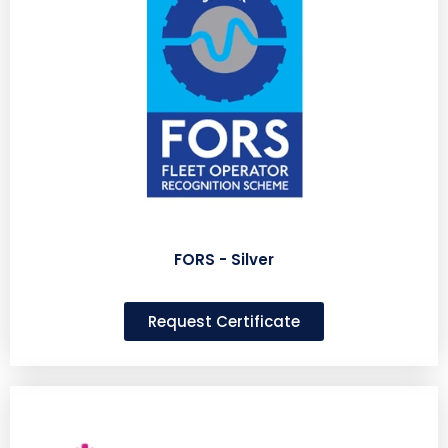
FORS - Silver
Request Certificate