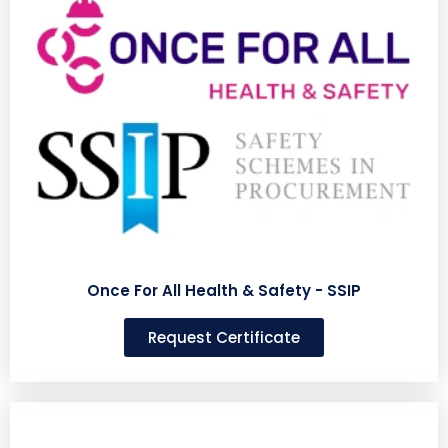
Once For All Health & Safety - SSIP
Request Certificate