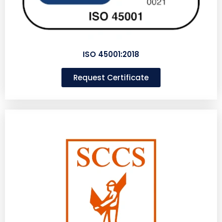
ISO 45001:2018
Request Certificate