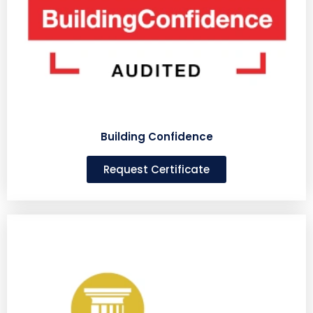
Building Confidence
Request Certificate