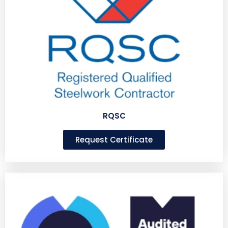
RQSC
Request Certificate