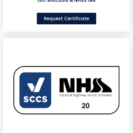
ISO 9001:2015 & NHSS 19A
Request Certificate