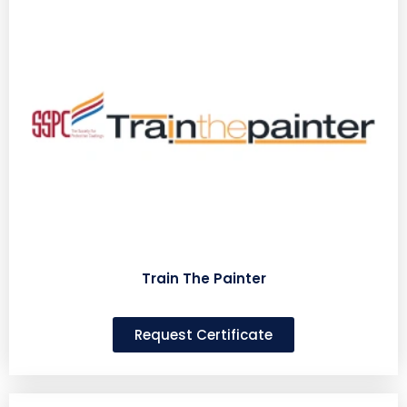
Train The Painter
Request Certificate