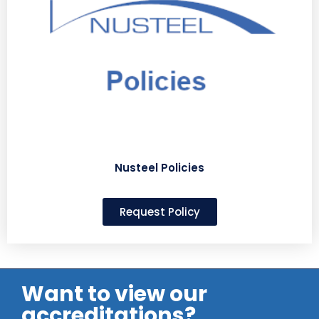
Nusteel Policies
Request Policy
Want to view our
accreditations?