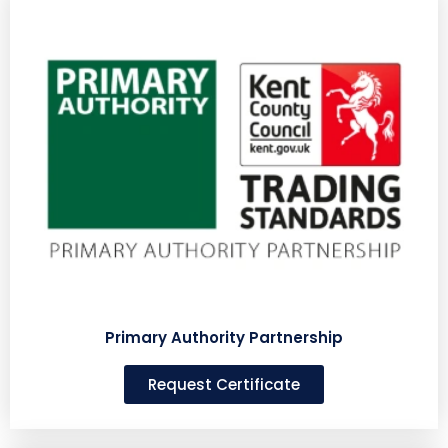
Primary Authority Partnership
Request Certificate