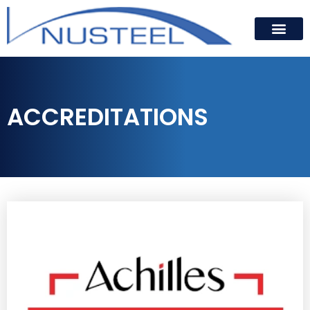
ACCREDITATIONS