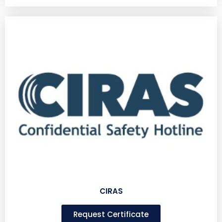
CIRAS
Request Certificate