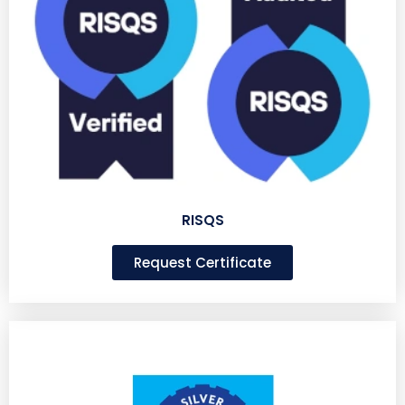
RISQS
Request Certificate