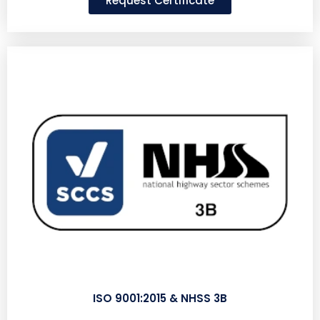
Request Certificate
ISO 9001:2015 & NHSS 3B