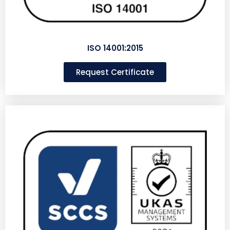
ISO 14001:2015
Request Certificate