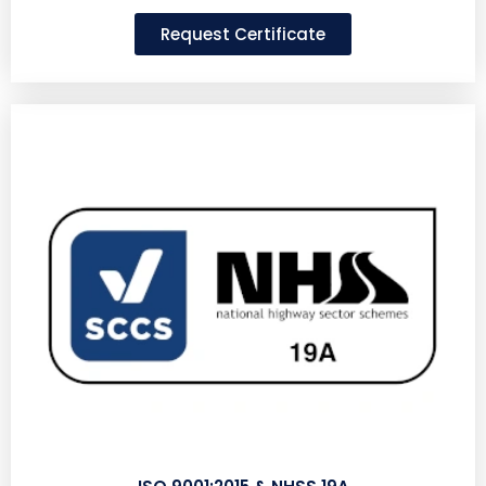
Request Certificate