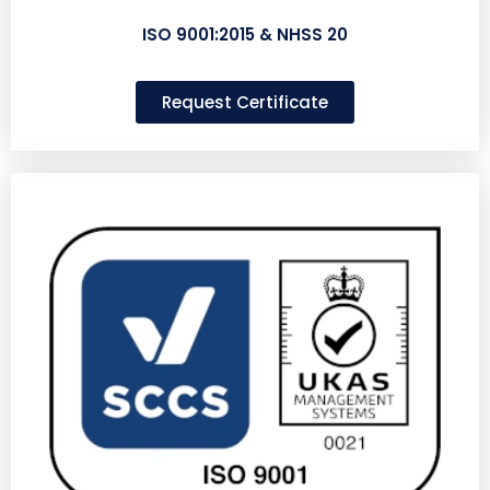
ISO 9001:2015 & NHSS 20
Request Certificate