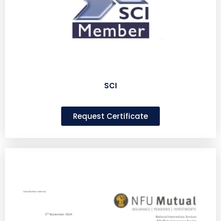
SCI
Request Certificate