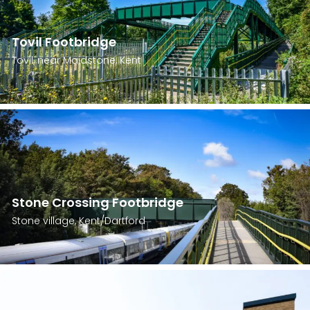
Tovil Footbridge
Tovil, near Maidstone, Kent
Stone Crossing Footbridge
Stone village, Kent/Dartford