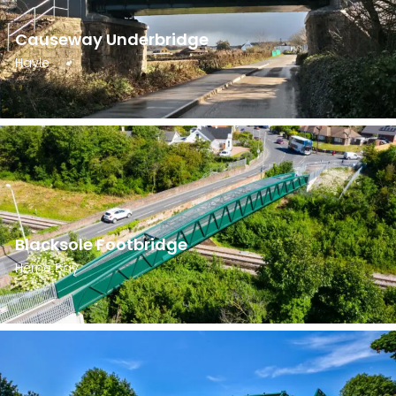
Causeway Underbridge
Hayle
Blacksole Footbridge
Herne Bay