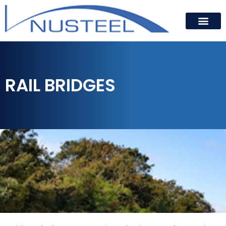
RAIL BRIDGES