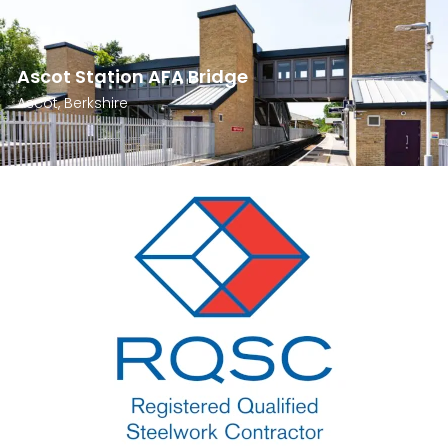
Ascot Station AFA Bridge
Ascot, Berkshire