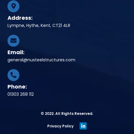
Address:
Lympne, Hythe, Kent, CT21 4LR
Email:
general@nusteelstructures.com
Phone:
01303 268 112
© 2022. All Rights Reserved.
Privacy Policy