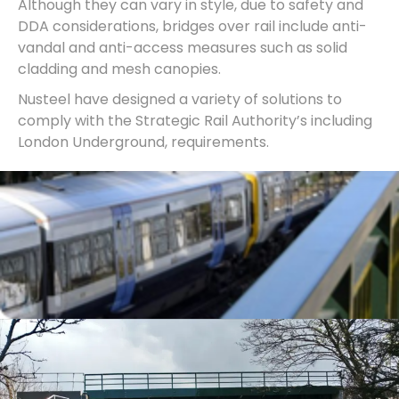
Although they can vary in style, due to safety and
DDA considerations, bridges over rail include anti-
vandal and anti-access measures such as solid
cladding and mesh canopies.
Nusteel have designed a variety of solutions to
comply with the Strategic Rail Authority’s including
London Underground, requirements.